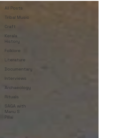
All Posts
Tribal Music
Craft
Kerala
History
Folklore
Literature
Documentary
Interviews
Archaeology
Rituals
SAGA with
Manu S
Pillai