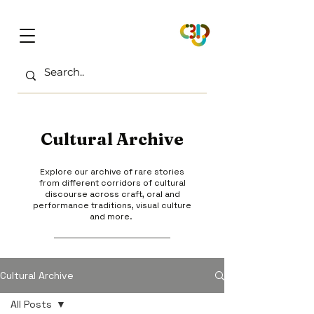
Cultural Archive
Explore our archive of rare stories
from different corridors of cultural
discourse across craft, oral and
performance traditions, visual culture
and more.
Cultural Archive
All Posts