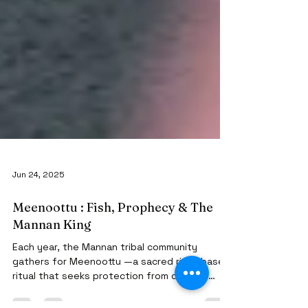
Jun 24, 2025
Meenoottu : Fish, Prophecy & The
Mannan King
Each year, the Mannan tribal community
gathers for Meenoottu —a sacred river-based
ritual that seeks protection from disease