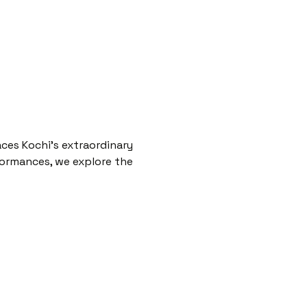
aces Kochi’s extraordinary 
rformances, we explore the 