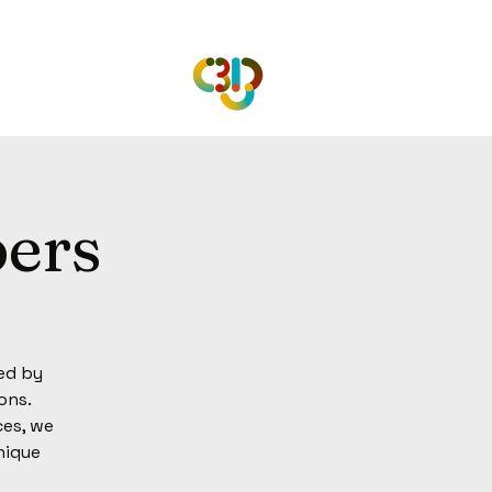
ers
ed by
ons.
ces, we
nique