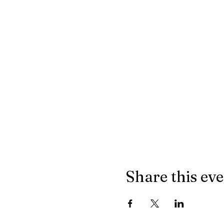
Share this ev