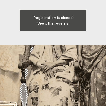
Registration is closed
See other events