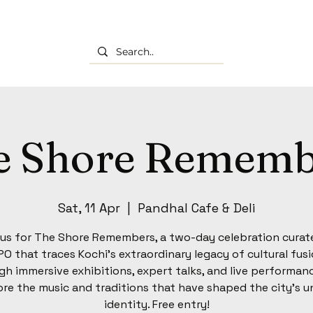
e Shore Rememb
Sat, 11 Apr
  |  
Pandhal Cafe & Deli
 us for The Shore Remembers, a two-day celebration curat
O that traces Kochi’s extraordinary legacy of cultural fusi
h immersive exhibitions, expert talks, and live performan
ore the music and traditions that have shaped the city’s u
identity. Free entry!