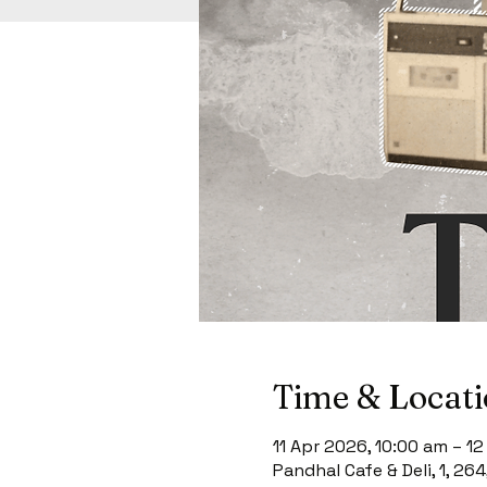
Time & Locat
11 Apr 2026, 10:00 am – 1
Pandhal Cafe & Deli, 1, 26