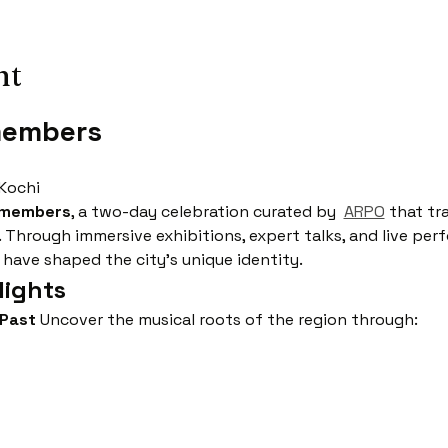
nt
members
 Kochi
emembers
, a two-day celebration curated by  
ARPO
 that tr
. Through immersive exhibitions, expert talks, and live pe
 have shaped the city’s unique identity.
ights
 Past
 Uncover the musical roots of the region through: