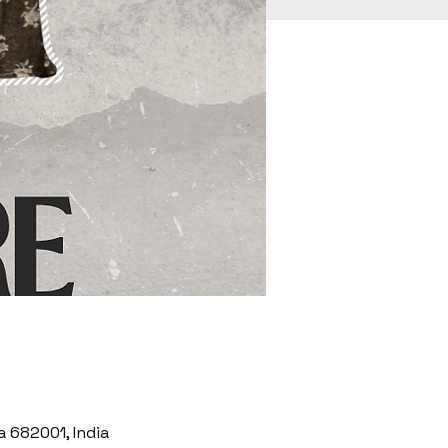
a 682001, India