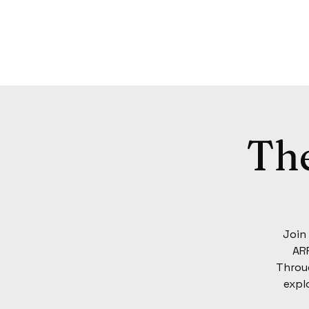
Th
Join
ARP
Throug
expl