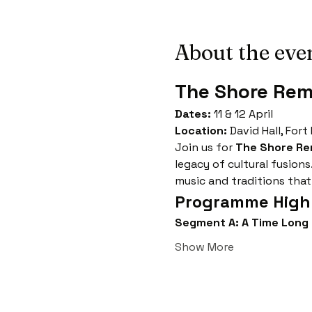
About the eve
The Shore Re
Dates:
 11 & 12 April
Location:
 David Hall, Fort
Join us for 
The Shore R
legacy of cultural fusions
music and traditions that
Programme Highl
Segment A: A Time Long
Show More