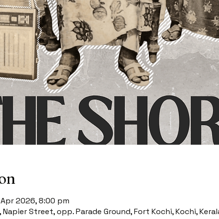
ion
2 Apr 2026, 8:00 pm
4, Napier Street, opp. Parade Ground, Fort Kochi, Kochi, Keral