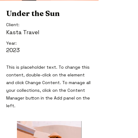
Under the Sun
Client:
Kasta Travel
Year:
2023
This is placeholder text. To change this
content, double-click on the element
and click Change Content. To manage all
your collections, click on the Content
Manager button in the Add panel on the
left.