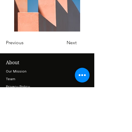
Previous
Next
About
Our Mission
Team
Privacy Policy
Terms & Conditions
Cancellation & Refund Policy
Projects
Earthlore
LoreKeepers