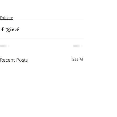
Folklore
Recent Posts
See All