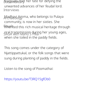
tragically met her fate for defying the 
Documentary
unwanted advances of her feudal lord.
Interviews
Madhavi Amma, who belongs to Pulaya 
Archaeology
community, is now in her sixties. She 
Rituals
inherited this rich musical heritage through 
oral transmission during her young ages, 
SAGA with Manu S Pillai
when she toiled in the paddy fields. 
This song comes under the category of 
Njattippattukal, or the folk songs that were 
sung during planting of paddy in the fields.
Listen to the song of Poomathai: 
https://youtu.be/T3RQ15gfOb0