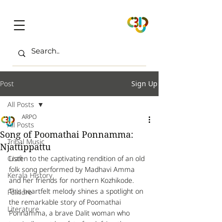
Post
Sign Up
All Posts
ARPO
All Posts
Song of Poomathai Ponnamma:
Tribal Music
Njattippattu
Craft
Listen to the captivating rendition of an old 
folk song performed by Madhavi Amma 
Kerala History
and her friends for northern Kozhikode. 
This heartfelt melody shines a spotlight on 
Folklore
the remarkable story of Poomathai 
Literature
Ponnamma, a brave Dalit woman who 