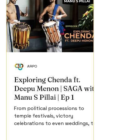
ARPO
Exploring Chenda ft.
Deepu Menon | SAGA with
Manu S Pillai | Ep 1
From political processions to
temple festivals, victory
celebrations to even weddings, the
chenda is one of Kerala's most
iconic, ubiquitous musical