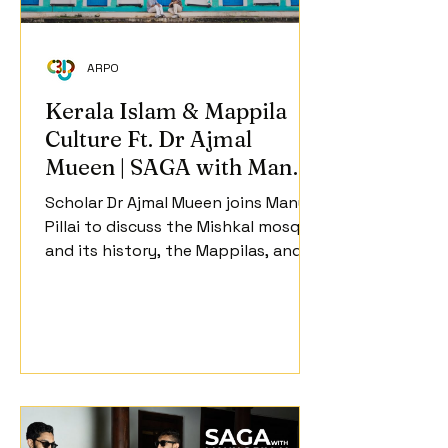
ARPO
Kerala Islam & Mappila
Culture Ft. Dr Ajmal
Mueen | SAGA with Manu S
Pillai | Ep 2
Scholar Dr Ajmal Mueen joins Manu S
Pillai to discuss the Mishkal mosque
and its history, the Mappilas, and
issues concerning heritage that
face the Muslim community in
Kerala.