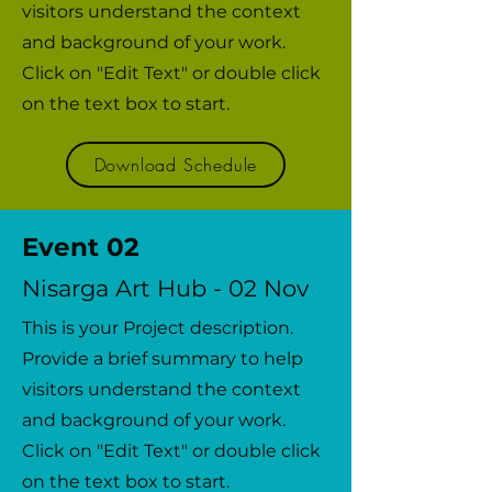
visitors understand the context
and background of your work.
Click on "Edit Text" or double click
on the text box to start.
Download Schedule
Event 02
Nisarga Art Hub - 02 Nov
This is your Project description.
Provide a brief summary to help
visitors understand the context
and background of your work.
Click on "Edit Text" or double click
on the text box to start.