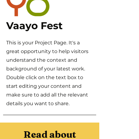
Vaayo Fest
This is your Project Page. It's a
great opportunity to help visitors
understand the context and
background of your latest work.
Double click on the text box to
start editing your content and
make sure to add all the relevant
details you want to share.
Read about