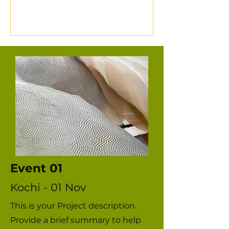
instruments. Join Manu S Pillai in
Arpo's Saga series as he sits down
with Deepu Menon, a young chenda
performer, to understand the life
of a modern chenda artist, how the
art form is evolving in the 21st
century world, and what an
elementary lesson in playing the
chenda feels and looks like.
Event 01
Kochi - 01 Nov
This is your Project description.
Provide a brief summary to help