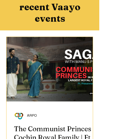
recent Vaayo
events
ARPO
The Communist Princes of
Cochin Royal Family | Ft.