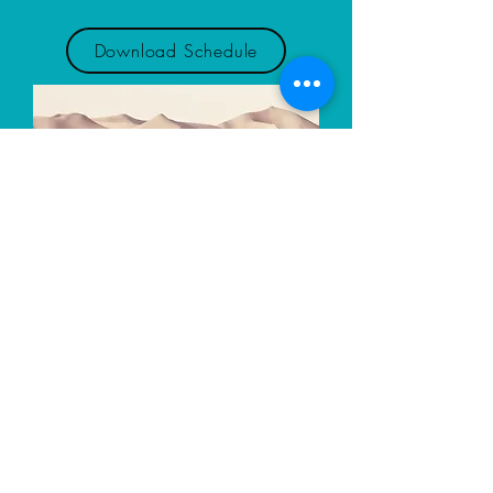
Download Schedule