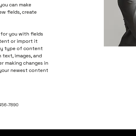
 you can make 
w fields, create 
 for you with fields 
ent or import it 
any type of content 
h text, images, and 
ter making changes in 
e your newest content 
456-7890