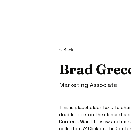
< Back
Brad Grec
Marketing Associate
This is placeholder text. To cha
double-click on the element and
Content. Want to view and mana
collections? Click on the Conte