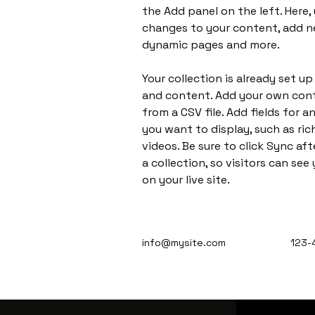
the Add panel on the left. Here,
changes to your content, add ne
dynamic pages and more.
Your collection is already set up
and content. Add your own cont
from a CSV file. Add fields for 
you want to display, such as ric
videos. Be sure to click Sync af
a collection, so visitors can se
on your live site. 
info@mysite.com
123-