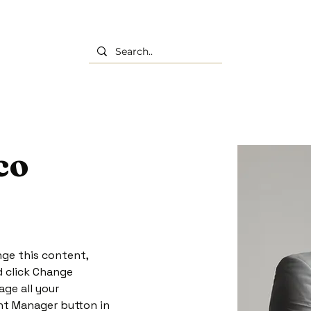
co
nge this content, 
 click Change 
ge all your 
nt Manager button in 