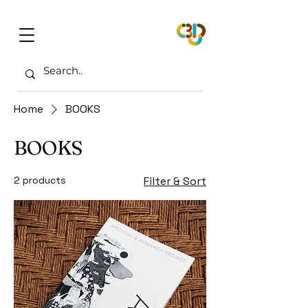
Home
BOOKS
BOOKS
2 products
Filter & Sort