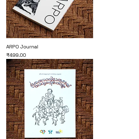
ARPO Journal
Price
₹499.00