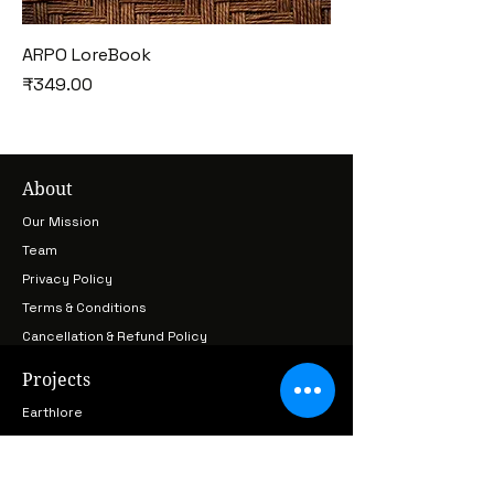
ARPO LoreBook
Price
₹349.00
About
Our Mission
Team
Privacy Policy
Terms & Conditions
Cancellation & Refund Policy
Projects
Earthlore
LoreKeepers
Cultural Archive